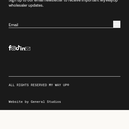
Sign up to our email newsletter to receive important MyWayUp
wholesaler updates.
Email
ALL RIGHTS RESERVED MY WAY UP®
Website by General Studios