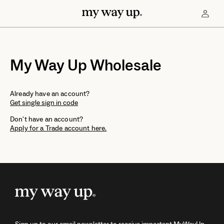
My Way Up Wholesale
Already have an account?
Get single sign in code
Don't have an account?
Apply for a Trade account here.